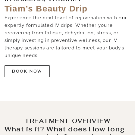
Tiam’s Beauty Drip
Experience the next level of rejuvenation with our
expertly formulated IV drips. Whether you’re
recovering from fatigue, dehydration, stress, or
simply investing in preventive wellness, our IV
therapy sessions are tailored to meet your body’s
unique needs.
BOOK NOW
TREATMENT OVERVIEW
What is it?
What does
How long