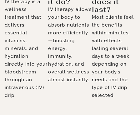
it do?
does it
IV therapy is a
last?
wellness
IV therapy allows
treatment that
your body to
Most clients feel
delivers
absorb nutrients
the benefits
essential
more efficiently
within minutes,
vitamins,
—boosting
with effects
minerals, and
energy,
lasting several
hydration
immunity,
days to a week
directly into your
hydration, and
depending on
bloodstream
overall wellness
your body’s
through an
almost instantly.
needs and the
intravenous (IV)
type of IV drip
drip.
selected.