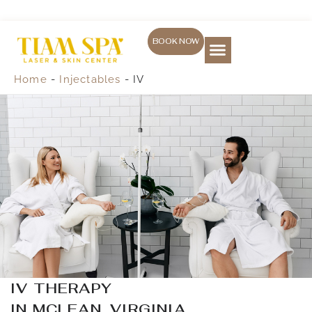
Skip
to
content
BOOK NOW
Skin Treatment
Laser Services
Weight loss
(571) 469-1557
Home
-
Injectables
-
IV
IV THERAPY
IN MCLEAN, VIRGINIA