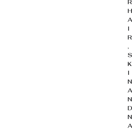
I
,
I